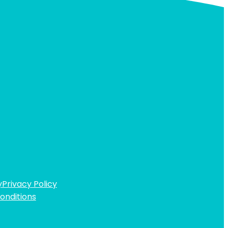
y
Privacy Policy
onditions