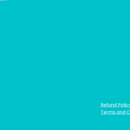
Refund Polic
Terms and C