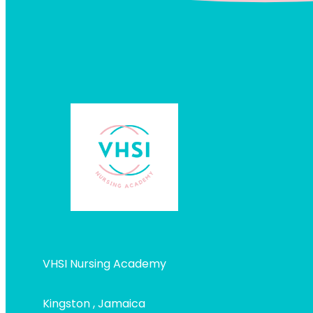
VHSI Nursing Academy
Kingston , Jamaica