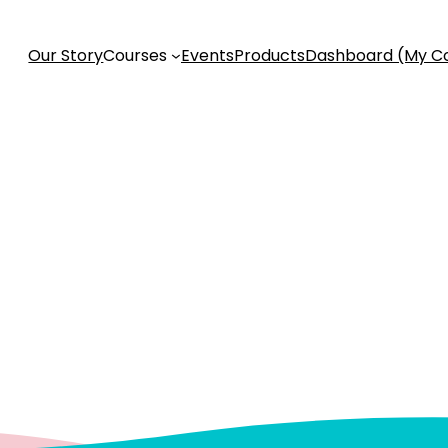
Our Story
Courses
Events
Products
Dashboard (My C