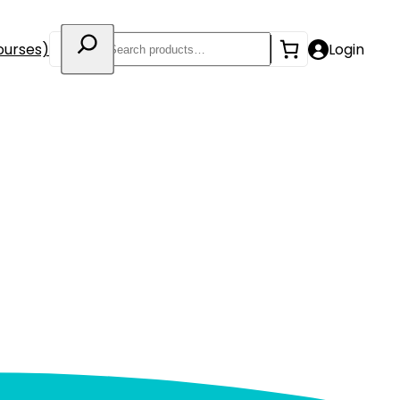
Search
ourses)
Login