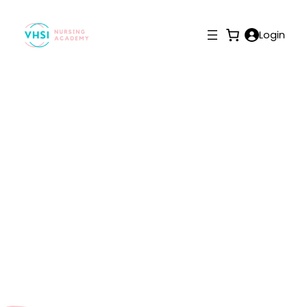
Login