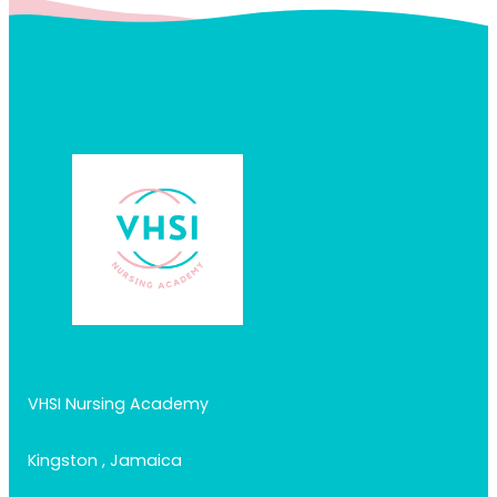
VHSI Nursing Academy
Kingston , Jamaica