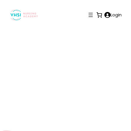
Login