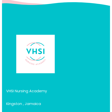
VHSI Nursing Academy
Kingston , Jamaica