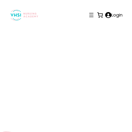
Login