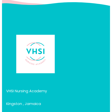
VHSI Nursing Academy
Kingston , Jamaica