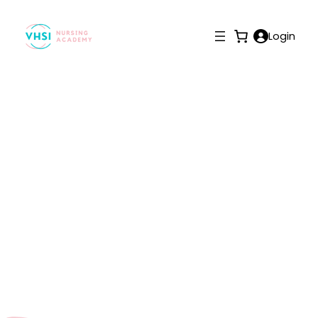
Login