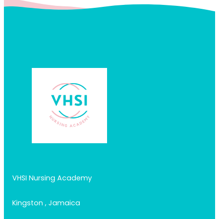
VHSI Nursing Academy
Kingston , Jamaica