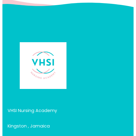
VHSI Nursing Academy
Kingston , Jamaica