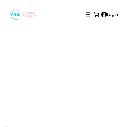
Login