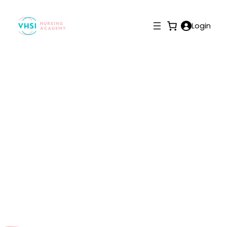
Login