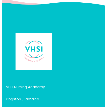
VHSI Nursing Academy
Kingston , Jamaica