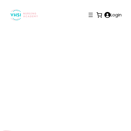
Login