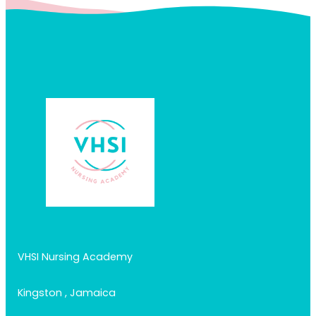
VHSI Nursing Academy
Kingston , Jamaica