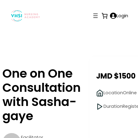
Login
One on One
JMD $1500
Consultation
Location
Online
with Sasha-
Duration
Regist
gaye
Facilitator