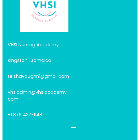
VHSI Nursing Academy
Kingston , Jamaica
teishavaughn1@gmail.com
vhsiadmin@vhsiacademy.
com
+1 876 437-1148