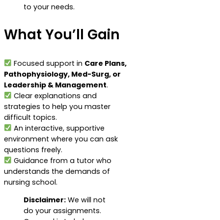
to your needs.
What You’ll Gain
Focused support in
Care Plans,
Pathophysiology, Med-Surg, or
Leadership & Management
.
Clear explanations and
strategies to help you master
difficult topics.
An interactive, supportive
environment where you can ask
questions freely.
Guidance from a tutor who
understands the demands of
nursing school.
Disclaimer:
We will not
do your assignments.