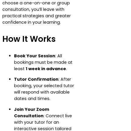
choose a one-on-one or group
consultation, you’ll leave with
practical strategies and greater
confidence in your learning.
How It Works
Book Your Session
: All
bookings must be made at
least
1 week in advance
.
Tutor Confirmation
: After
booking, your selected tutor
will respond with available
dates and times.
Join Your Zoom
Consultation
: Connect live
with your tutor for an
interactive session tailored