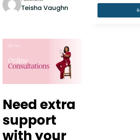
Teisha Vaughn
R
Need extra
support
with your