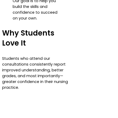
Our goal is to help you
build the skills and
confidence to succeed
on your own.
Why Students
Love It
Students who attend our
consultations consistently report
improved understanding, better
grades, and most importantly—
greater confidence in their nursing
practice.