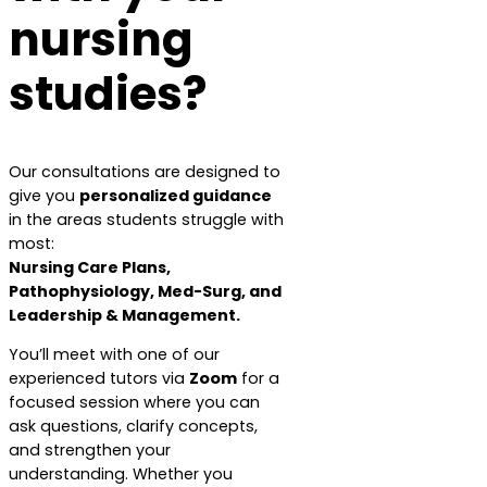
nursing
studies?
Our consultations are designed to
give you
personalized guidance
in the areas students struggle with
most:
Nursing Care Plans,
Pathophysiology, Med-Surg, and
Leadership & Management.
You’ll meet with one of our
experienced tutors via
Zoom
for a
focused session where you can
ask questions, clarify concepts,
and strengthen your
understanding. Whether you