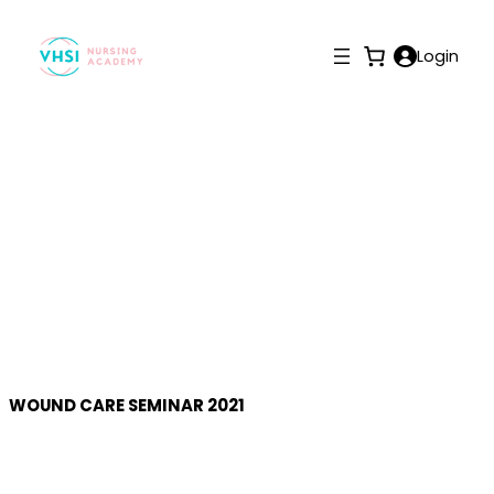
Login
Gallery
WOUND CARE SEMINAR 2021