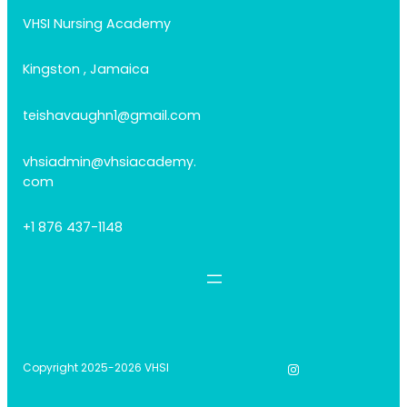
VHSI Nursing Academy
Kingston , Jamaica
teishavaughn1@gmail.com
vhsiadmin@vhsiacademy.
com
+1 876 437-1148
Instagram
Copyright 2025-2026 VHSI