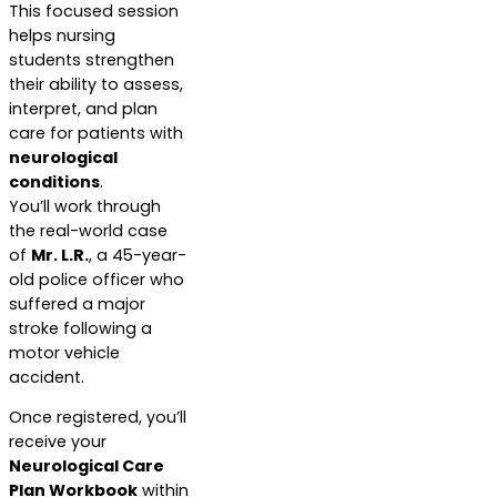
This focused session
helps nursing
students strengthen
their ability to assess,
interpret, and plan
care for patients with
neurological
conditions
.
You’ll work through
the real-world case
of
Mr. L.R.
, a 45-year-
old police officer who
suffered a major
stroke following a
motor vehicle
accident.
Once registered, you’ll
receive your
Neurological Care
Plan Workbook
within