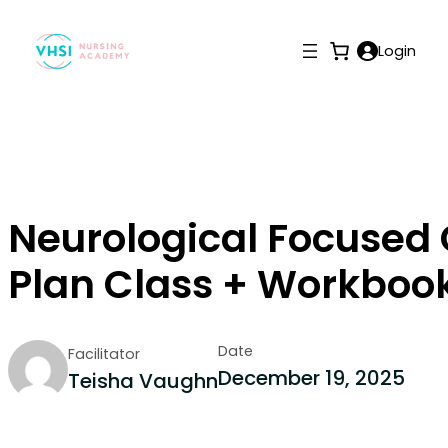
Login
Neurological Focused
Plan Class + Workboo
Date
Facilitator
December 19, 2025
Teisha Vaughn