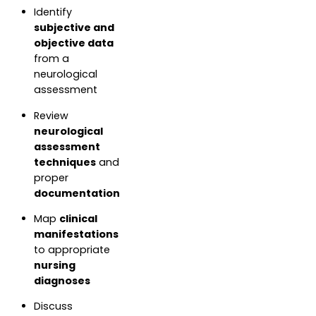
Identify
subjective and
objective data
from a
neurological
assessment
Review
neurological
assessment
techniques
and
proper
documentation
Map
clinical
manifestations
to appropriate
nursing
diagnoses
Discuss