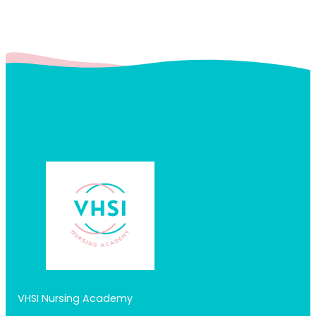
VHSI Nursing Academy