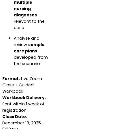
multiple
nursing
diagnoses
relevant to the
case
Analyze and
review
sample
care plans
developed from
the scenario
Format:
Live Zoom
Class + Guided
Workbook
Workbook Delivery:
Sent within 1 week of
registration
Class Date:
December 19, 2025 —