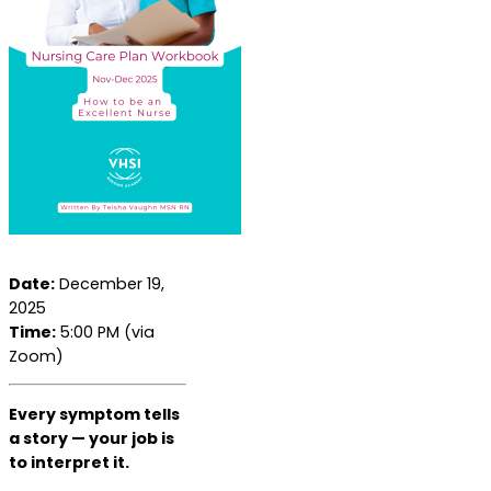
Date:
December 19,
2025
Time:
5:00 PM (via
Zoom)
Every symptom tells
a story — your job is
to interpret it.