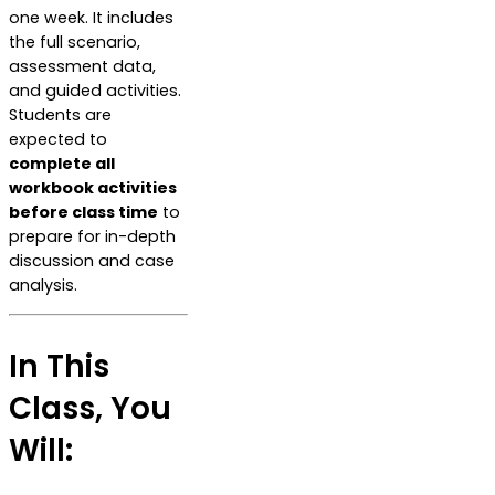
one week. It includes
the full scenario,
assessment data,
and guided activities.
Students are
expected to
complete all
workbook activities
before class time
to
prepare for in-depth
discussion and case
analysis.
In This
Class, You
Will: