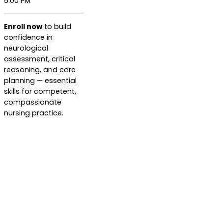
5:00 PM
Enroll now
to build
confidence in
neurological
assessment, critical
reasoning, and care
planning — essential
skills for competent,
compassionate
nursing practice.