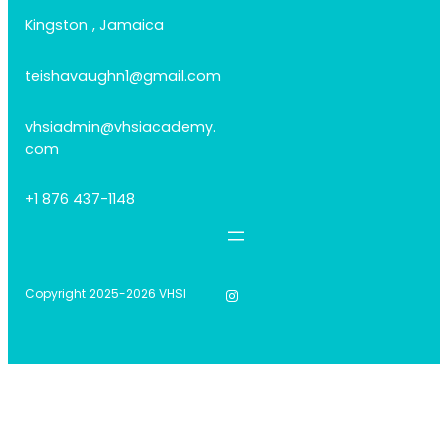
Kingston , Jamaica
teishavaughn1@gmail.com
vhsiadmin@vhsiacademy.
com
+1 876 437-1148
Instagram
Copyright 2025-2026 VHSI