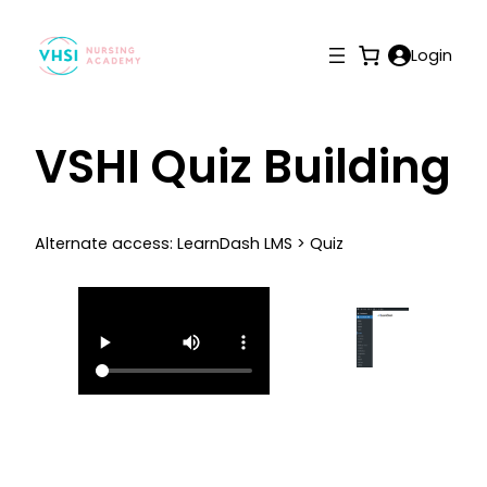
Login
VSHI Quiz Building
Alternate access: LearnDash LMS > Quiz