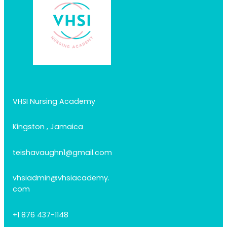
VHSI Nursing Academy
Kingston , Jamaica
teishavaughn1@gmail.com
vhsiadmin@vhsiacademy.
com
+1 876 437-1148