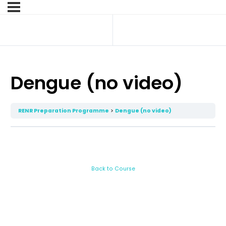
Dengue (no video)
RENR Preparation Programme
Dengue (no video)
Back to Course