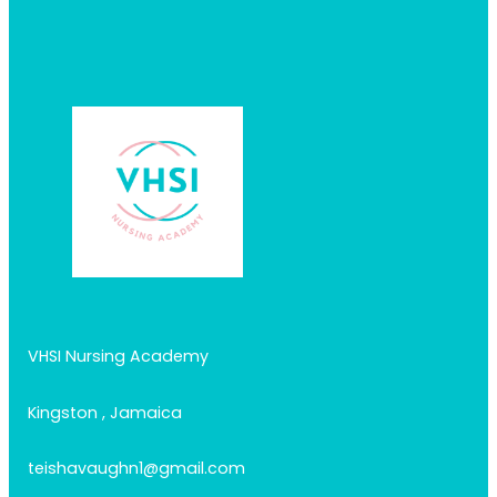
VHSI Nursing Academy
Kingston , Jamaica
teishavaughn1@gmail.com