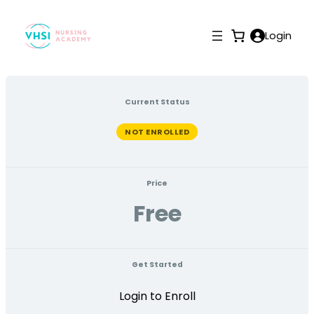
Login
Current Status
NOT ENROLLED
Price
Free
Get Started
Login to Enroll