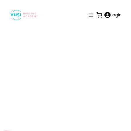
Login