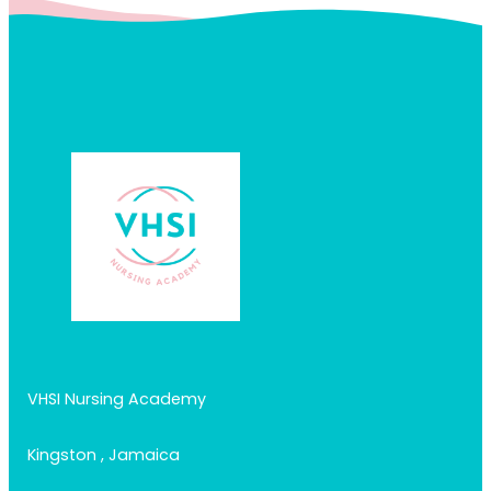
VHSI Nursing Academy
Kingston , Jamaica