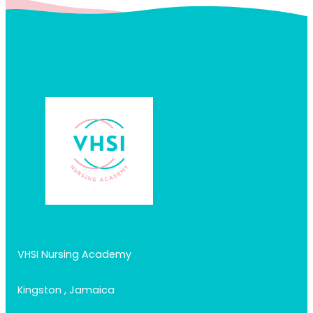
VHSI Nursing Academy
Kingston , Jamaica