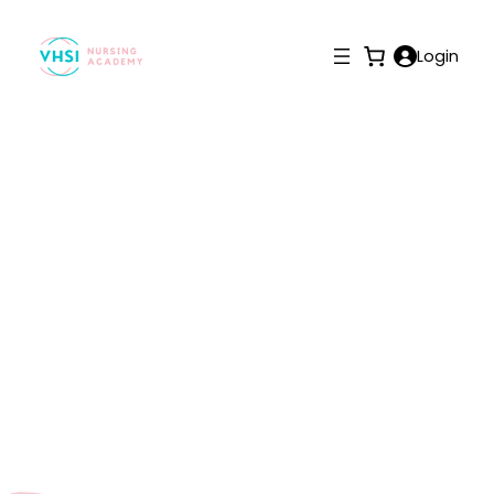
Login