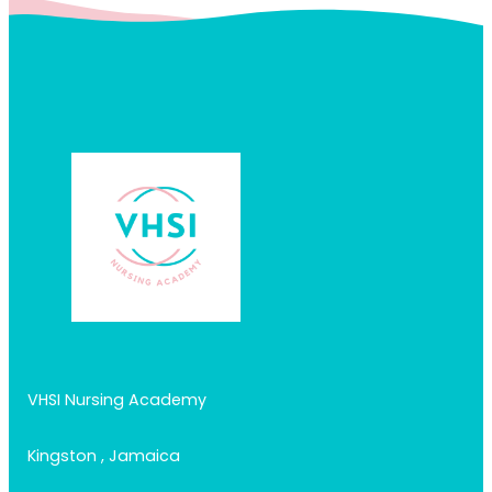
VHSI Nursing Academy
Kingston , Jamaica