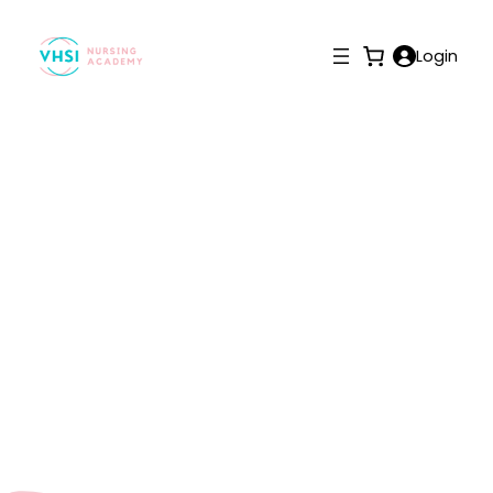
Login