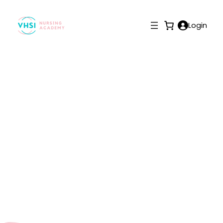
Login