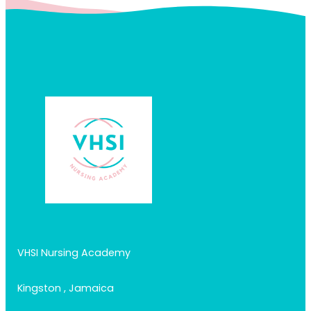
VHSI Nursing Academy
Kingston , Jamaica