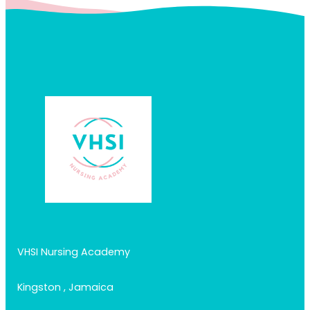
VHSI Nursing Academy
Kingston , Jamaica