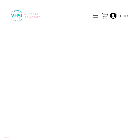
Login