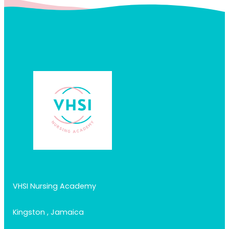
VHSI Nursing Academy
Kingston , Jamaica