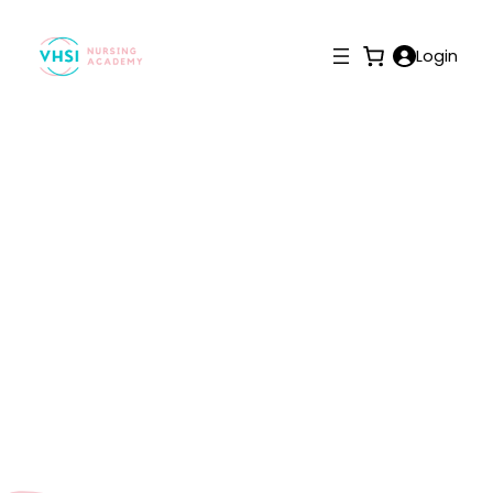
Login