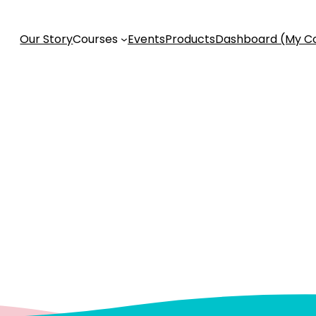
Our Story
Courses
Events
Products
Dashboard (My C