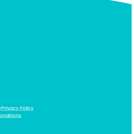
y
Privacy Policy
onditions