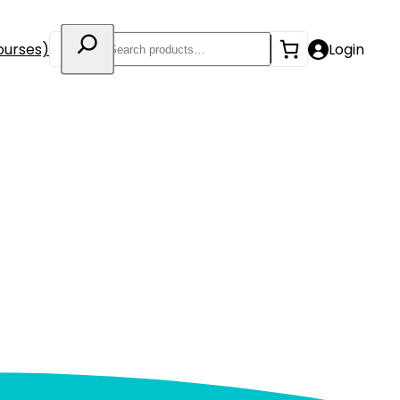
Search
ourses)
Login