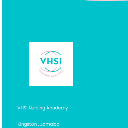
VHSI Nursing Academy
Kingston , Jamaica