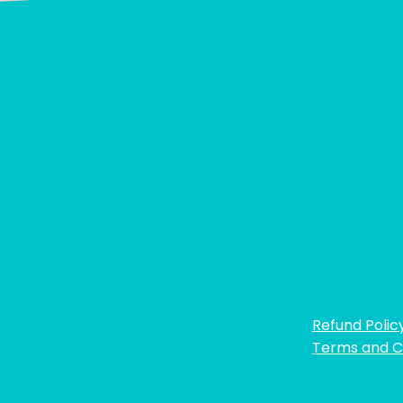
Refund Polic
Terms and C