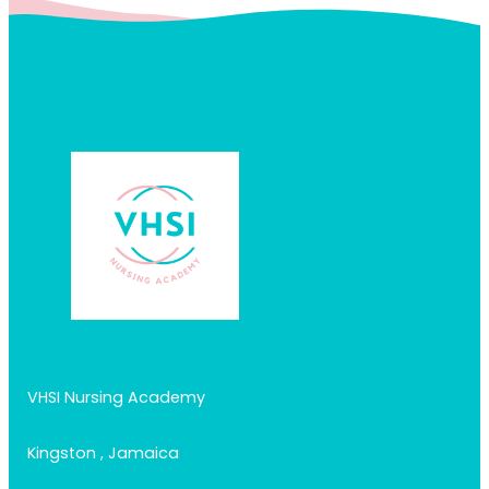
VHSI Nursing Academy
Kingston , Jamaica