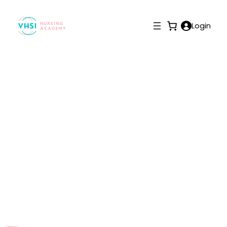
Login