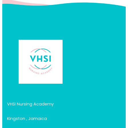
VHSI Nursing Academy
Kingston , Jamaica