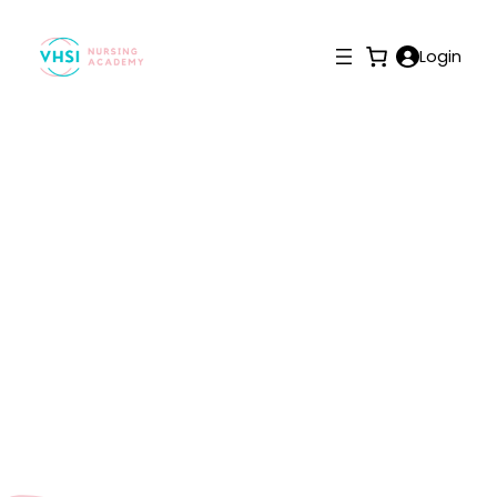
Login