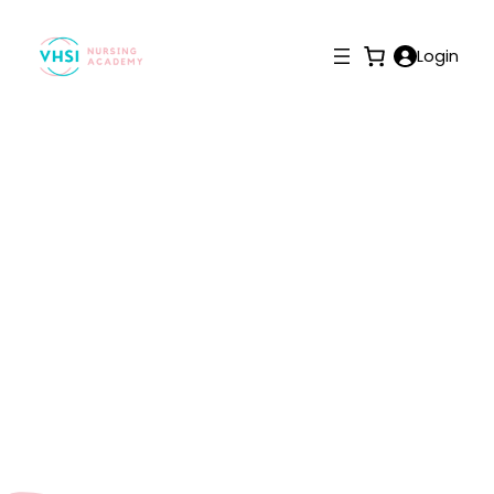
Login