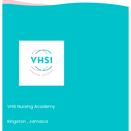
VHSI Nursing Academy
Kingston , Jamaica