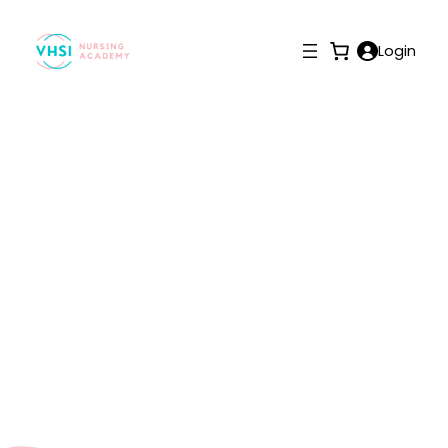
Login