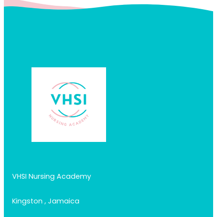
VHSI Nursing Academy
Kingston , Jamaica