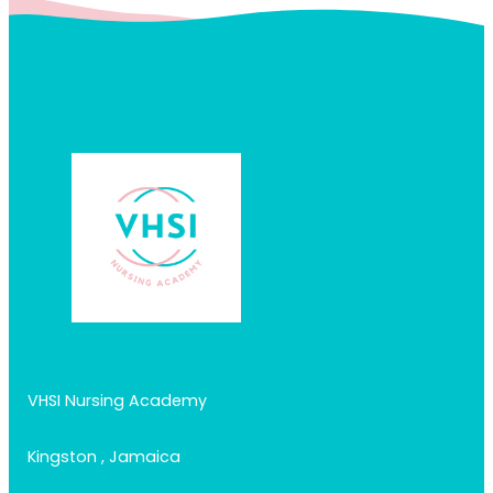
VHSI Nursing Academy
Kingston , Jamaica