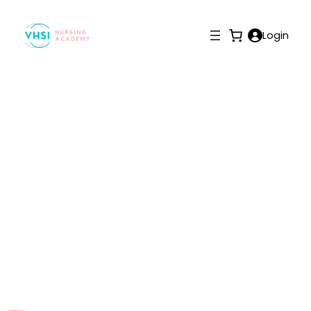
Login