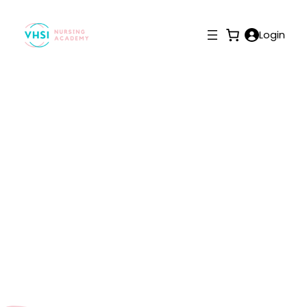
Login