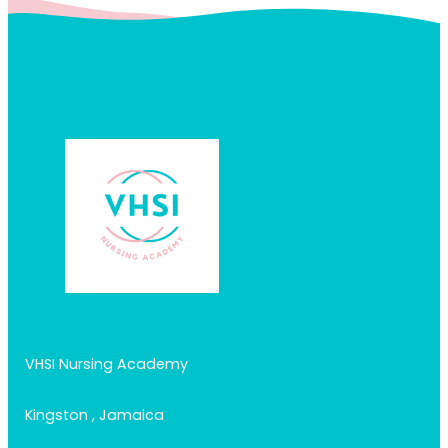
VHSI Nursing Academy
Kingston , Jamaica