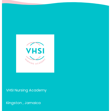
VHSI Nursing Academy
Kingston , Jamaica