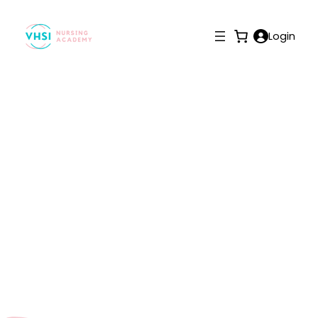
Login