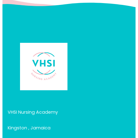
VHSI Nursing Academy
Kingston , Jamaica