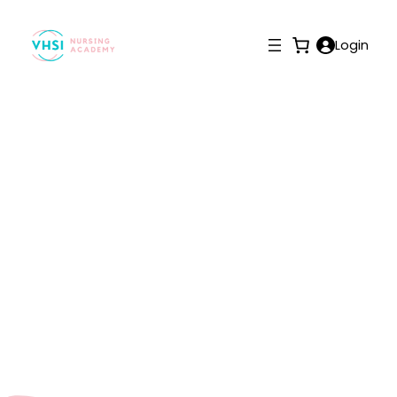
Login