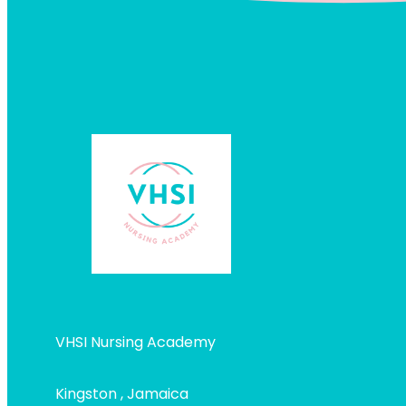
VHSI Nursing Academy
Kingston , Jamaica