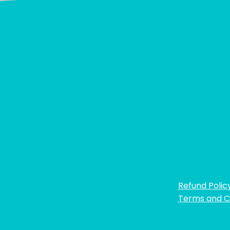
Refund Polic
Terms and C