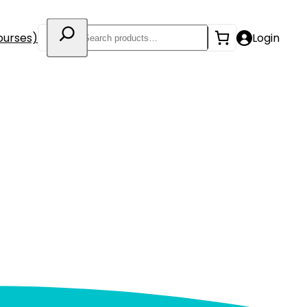
Search
ourses)
Login