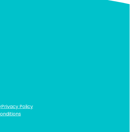
y
Privacy Policy
onditions