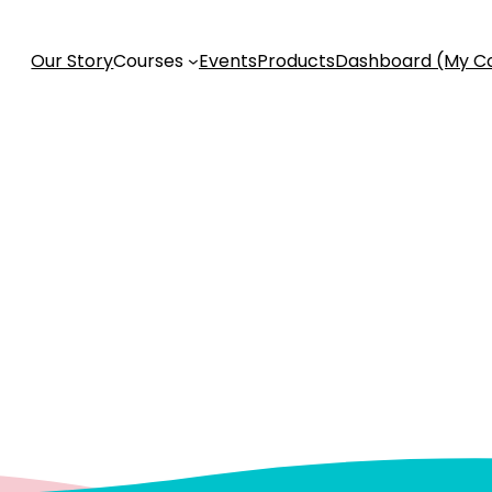
Our Story
Courses
Events
Products
Dashboard (My C