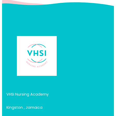
VHSI Nursing Academy
Kingston , Jamaica