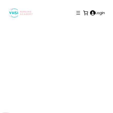
Login