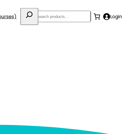
Search
ourses)
Login