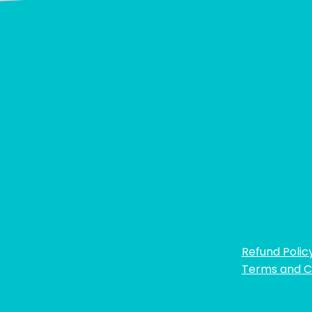
Refund Polic
Terms and C