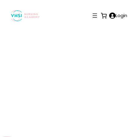
Login