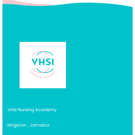
VHSI Nursing Academy
Kingston , Jamaica