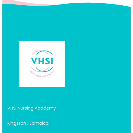
VHSI Nursing Academy
Kingston , Jamaica