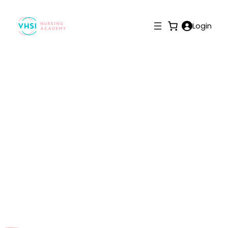
Login