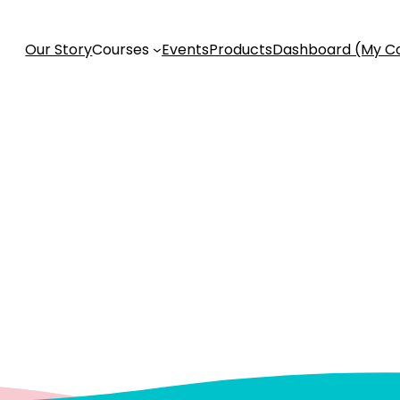
Our Story
Courses
Events
Products
Dashboard (My C