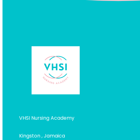
VHSI Nursing Academy
Kingston , Jamaica