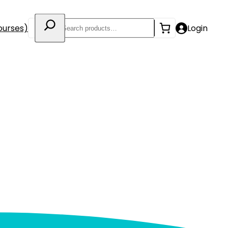
Search
ourses)
Login