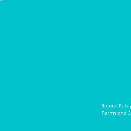
Refund Polic
Terms and C