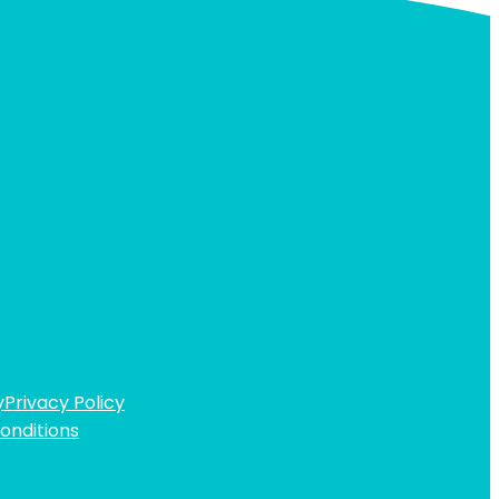
y
Privacy Policy
onditions