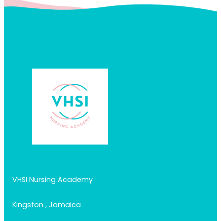
VHSI Nursing Academy
Kingston , Jamaica