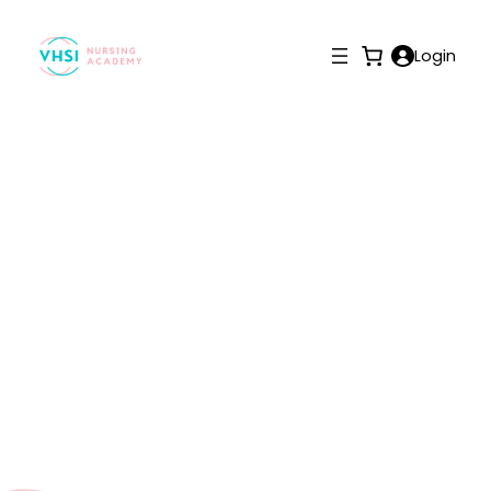
Login