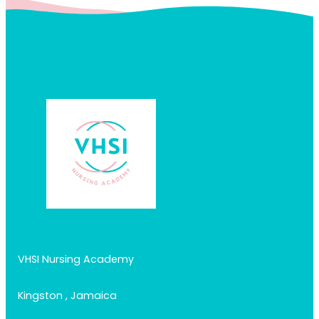
VHSI Nursing Academy
Kingston , Jamaica