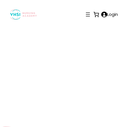
Login