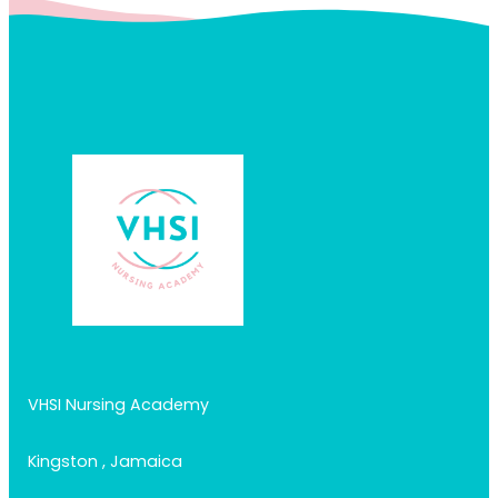
VHSI Nursing Academy
Kingston , Jamaica