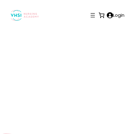
Login