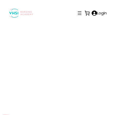
Login