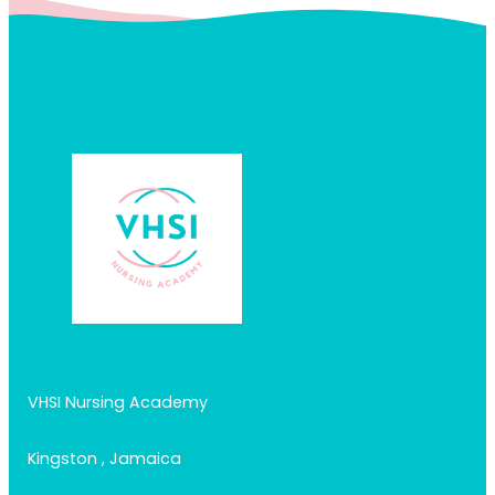
VHSI Nursing Academy
Kingston , Jamaica