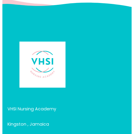
VHSI Nursing Academy
Kingston , Jamaica