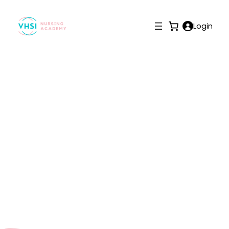
Login