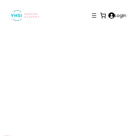
Login