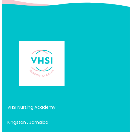
VHSI Nursing Academy
Kingston , Jamaica