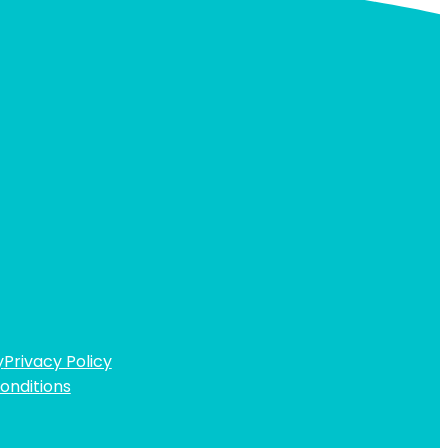
y
Privacy Policy
onditions