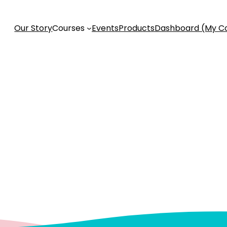
Our Story
Courses
Events
Products
Dashboard (My C