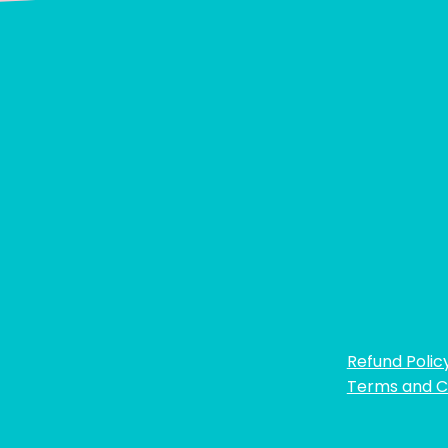
Refund Polic
Terms and C