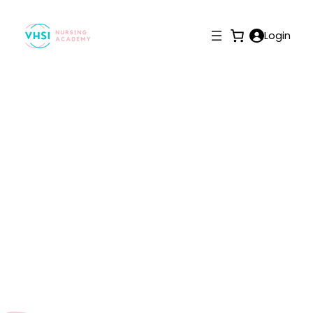
Login