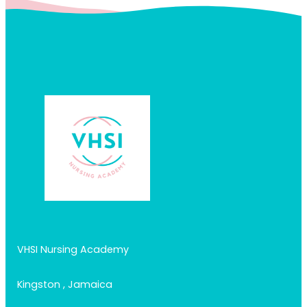
VHSI Nursing Academy
Kingston , Jamaica