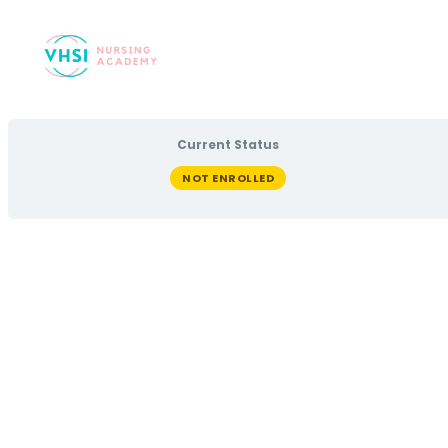
Current Status
NOT ENROLLED