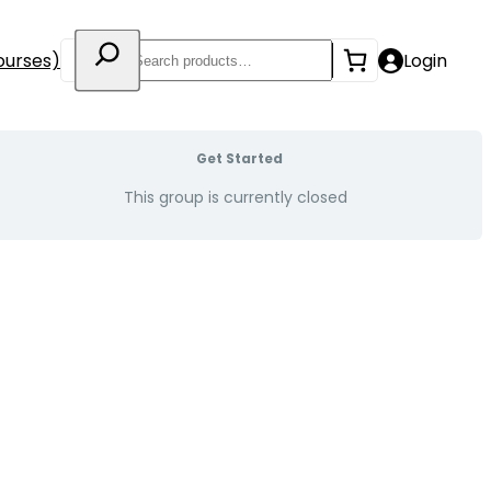
Search
ourses)
Login
Get Started
This group is currently closed