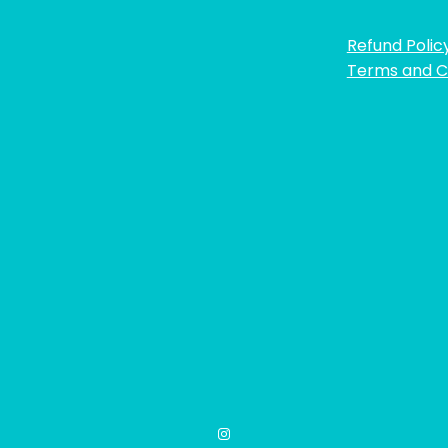
Refund Polic
Terms and C
Instagram