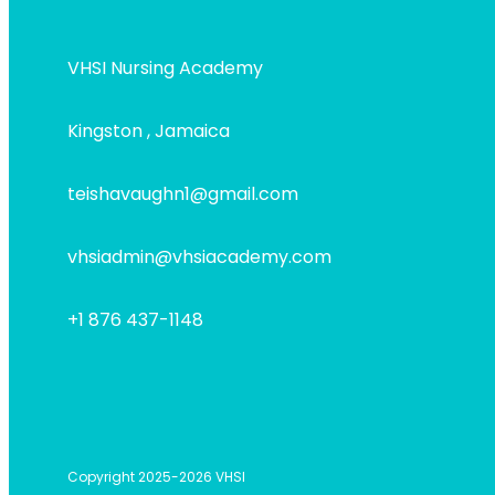
VHSI Nursing Academy
Kingston , Jamaica
teishavaughn1@gmail.com
vhsiadmin@vhsiacademy.com
+1 876 437-1148
Copyright 2025-2026 VHSI