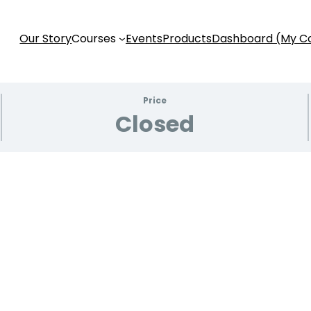
Our Story
Courses
Events
Products
Dashboard (My C
Price
Closed