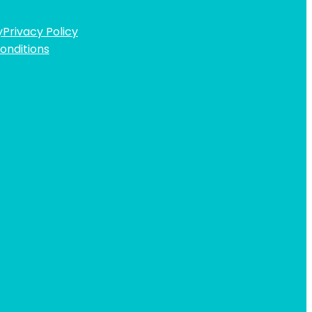
y
Privacy Policy
onditions