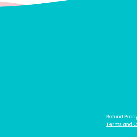
Refund Polic
Terms and C