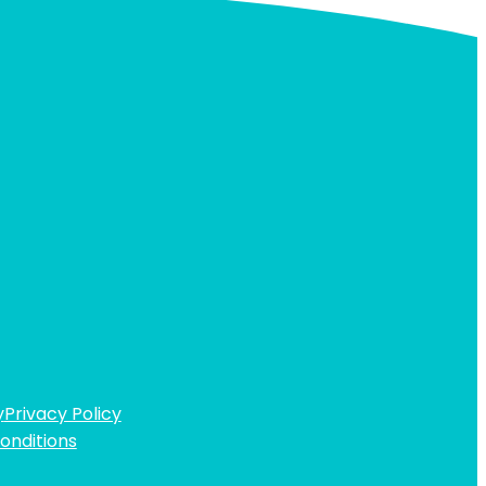
y
Privacy Policy
onditions