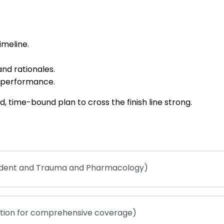
imeline.
nd rationales.
y performance.
, time-bound plan to cross the finish line strong.
cident and Trauma and Pharmacology)
ation for comprehensive coverage)