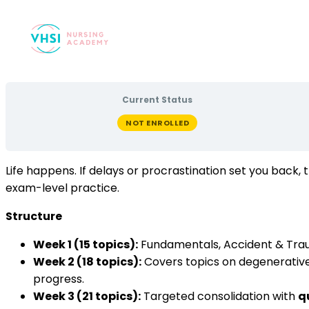
Current Status
NOT ENROLLED
Life happens. If delays or procrastination set you back
exam-level practice.
Structure
Week 1 (15 topics):
Fundamentals, Accident & Tra
Week 2 (18 topics):
Covers topics on degenerativ
progress.
Week 3 (21 topics):
Targeted consolidation with
q