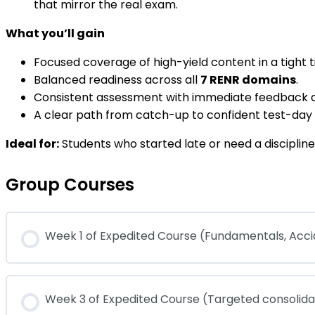
that mirror the real exam.
What you’ll gain
Focused coverage of high-yield content in a tight t
Balanced readiness across all
7 RENR domains
.
Consistent assessment with immediate feedback a
A clear path from catch-up to confident test-da
Ideal for:
Students who started late or need a disciplined
Group Courses
Week 1 of Expedited Course (Fundamentals, Ac
COURSE PROGRESS
Week 3 of Expedited Course (Targeted consolid