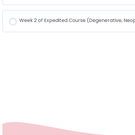
COURSE PROGRESS
Week 2 of Expedited Course (Degenerative, Neo
COURSE PROGRESS