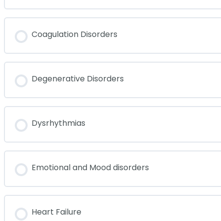
Coagulation Disorders
Degenerative Disorders
Dysrhythmias
Emotional and Mood disorders
Heart Failure