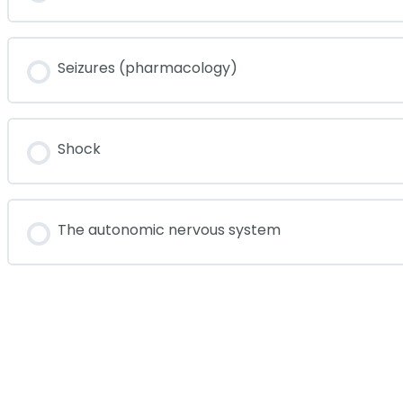
Seizures (pharmacology)
Shock
The autonomic nervous system