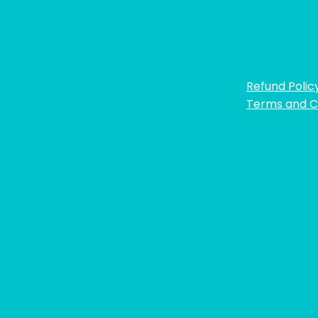
Refund Polic
Terms and C