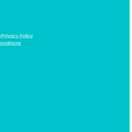
y
Privacy Policy
onditions