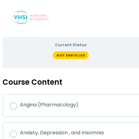
Current Status
NOT ENROLLED
Course Content
Angina (Pharmacology)
Anxiety, Depression , and Insomnia