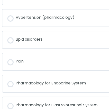
Hypertension (pharmacology)
Lipid disorders
Pain
Pharmacology for Endocrine System
Pharmacology for Gastrointestinal System