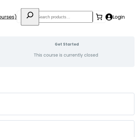
Search
ourses)
Login
Get Started
This course is currently closed