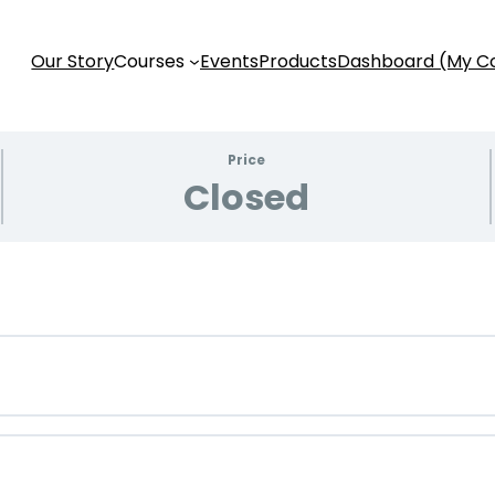
Our Story
Courses
Events
Products
Dashboard (My C
Price
Closed