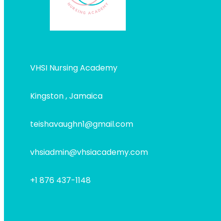
VHSI Nursing Academy
Kingston , Jamaica
teishavaughn1@gmail.com
vhsiadmin@vhsiacademy.com
+1 876 437-1148