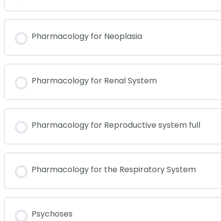
Pharmacology for Neoplasia
Pharmacology for Renal System
Pharmacology for Reproductive system full
Pharmacology for the Respiratory System
Psychoses