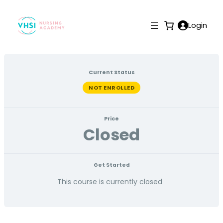
Login
Current Status
NOT ENROLLED
Price
Closed
Get Started
This course is currently closed