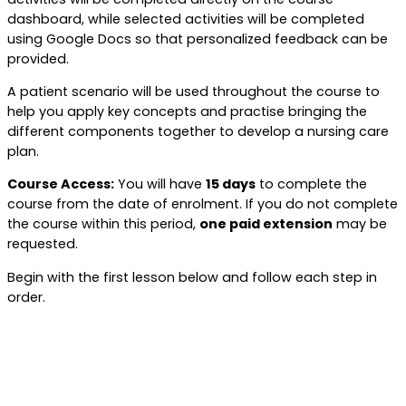
dashboard, while selected activities will be completed
using Google Docs so that personalized feedback can be
provided.
A patient scenario will be used throughout the course to
help you apply key concepts and practise bringing the
different components together to develop a nursing care
plan.
Course Access:
You will have
15 days
to complete the
course from the date of enrolment. If you do not complete
the course within this period,
one paid extension
may be
requested.
Begin with the first lesson below and follow each step in
order.