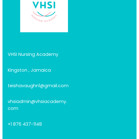
VHSI Nursing Academy
Kingston , Jamaica
teishavaughn1@gmail.com
vhsiadmin@vhsiacademy.
com
+1 876 437-1148