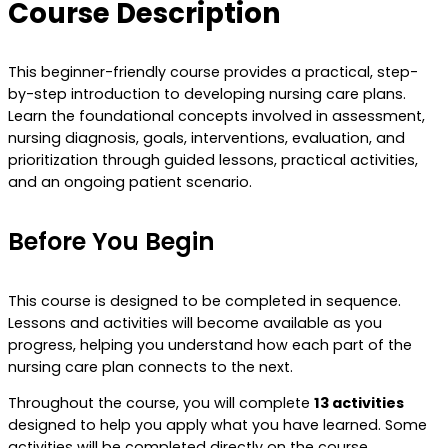
Course Description
This beginner-friendly course provides a practical, step-
by-step introduction to developing nursing care plans.
Learn the foundational concepts involved in assessment,
nursing diagnosis, goals, interventions, evaluation, and
prioritization through guided lessons, practical activities,
and an ongoing patient scenario.
Before You Begin
This course is designed to be completed in sequence.
Lessons and activities will become available as you
progress, helping you understand how each part of the
nursing care plan connects to the next.
Throughout the course, you will complete
13 activities
designed to help you apply what you have learned. Some
activities will be completed directly on the course