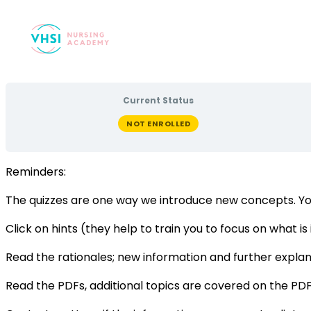
Current Status
NOT ENROLLED
Reminders:
The quizzes are one way we introduce new concepts. Yo
Click on hints (they help to train you to focus on what i
Read the rationales; new information and further explana
Read the PDFs, additional topics are covered on the PDF