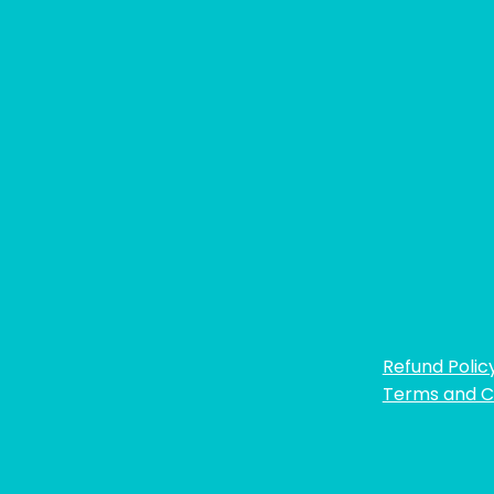
Refund Polic
Terms and C