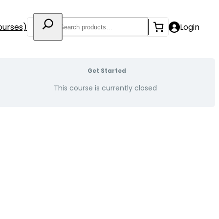
Search
ourses)
Login
Get Started
This course is currently closed