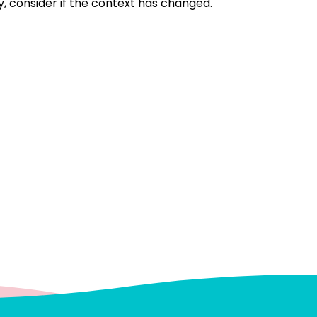
, consider if the context has changed.