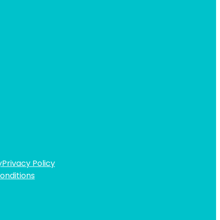
y
Privacy Policy
onditions