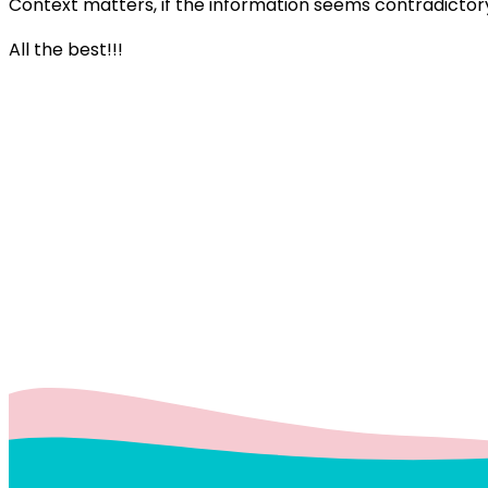
Context matters, if the information seems contradictory
All the best!!!