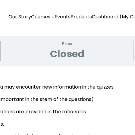
Our Story
Courses
Events
Products
Dashboard (My C
Price
Closed
u may encounter new information in the quizzes.
s important in the stem of the questions).
tions are provided in the rationales.
s.