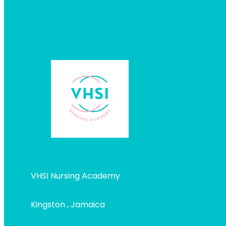
VHSI Nursing Academy
Kingston , Jamaica