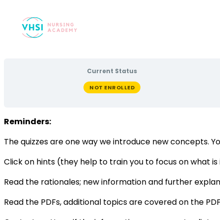
Current Status
NOT ENROLLED
Reminders:
The quizzes are one way we introduce new concepts. Yo
Click on hints (they help to train you to focus on what i
Read the rationales; new information and further explana
Read the PDFs, additional topics are covered on the PDF