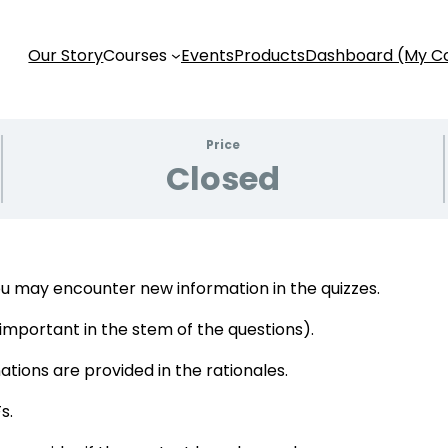
Our Story
Courses
Events
Products
Dashboard (My C
Price
Closed
u may encounter new information in the quizzes.
s important in the stem of the questions).
tions are provided in the rationales.
s.