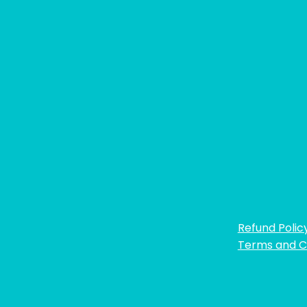
Refund Polic
Terms and C