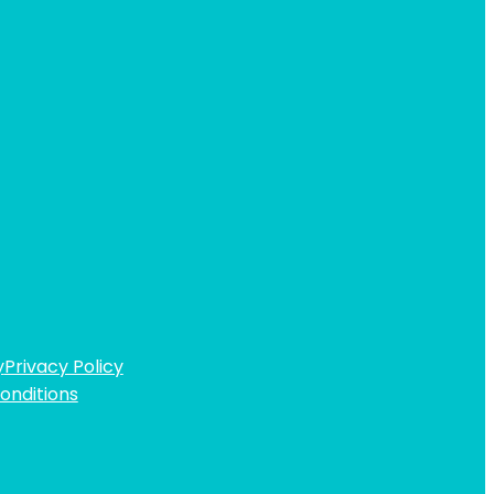
y
Privacy Policy
onditions