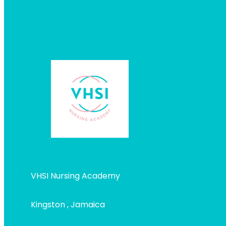
VHSI Nursing Academy
Kingston , Jamaica