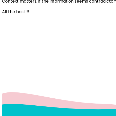
Context matters, if the information seems contradictory
All the best!!!