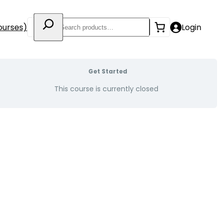
Search
ourses)
Login
Get Started
This course is currently closed