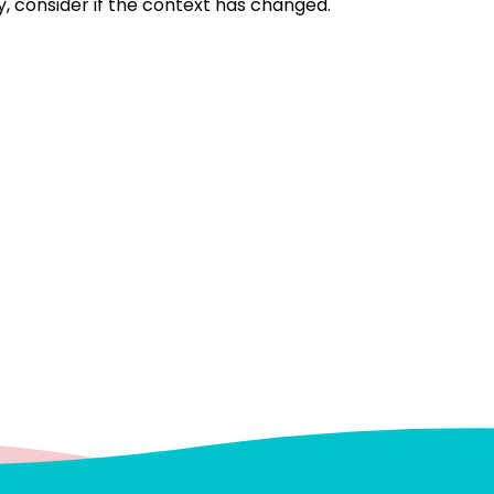
, consider if the context has changed.