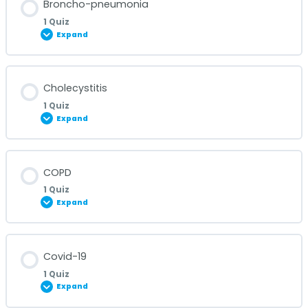
Broncho-pneumonia
1 Quiz
Expand
Bronchitis Quiz
Lesson Content
Cholecystitis
1 Quiz
Expand
Broncho-pneumonia Quiz
Lesson Content
COPD
1 Quiz
Expand
Cholecystitis Quiz
Lesson Content
Covid-19
1 Quiz
Expand
COPD Quiz