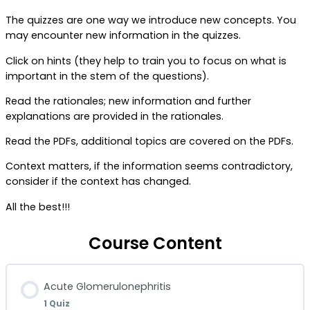
The quizzes are one way we introduce new concepts. You
may encounter new information in the quizzes.
Click on hints (they help to train you to focus on what is
important in the stem of the questions).
Read the rationales; new information and further
explanations are provided in the rationales.
Read the PDFs, additional topics are covered on the PDFs.
Context matters, if the information seems contradictory,
consider if the context has changed.
All the best!!!
Course Content
Acute Glomerulonephritis
1 Quiz