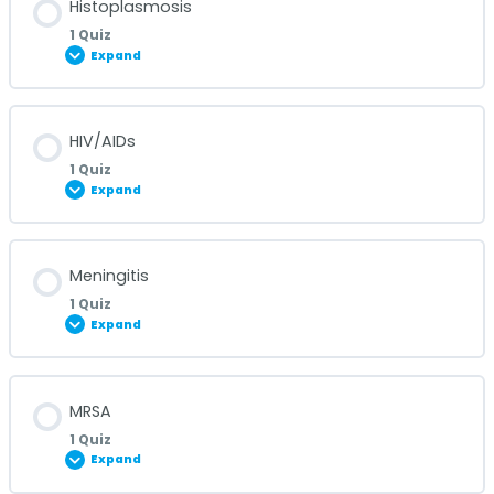
Histoplasmosis
1 Quiz
Expand
Hepatitis Quiz
Lesson Content
HIV/AIDs
1 Quiz
Expand
Histoplasmosis Quiz
Lesson Content
Meningitis
1 Quiz
Expand
HIV/AIDs Quiz
Lesson Content
MRSA
1 Quiz
Expand
Meningitis Quiz