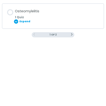
Lesson Content
Osteomylelitis
1 Quiz
Expand
MRSA Quiz
1 OF 2
Lesson Content
Osteomyelitis Quiz