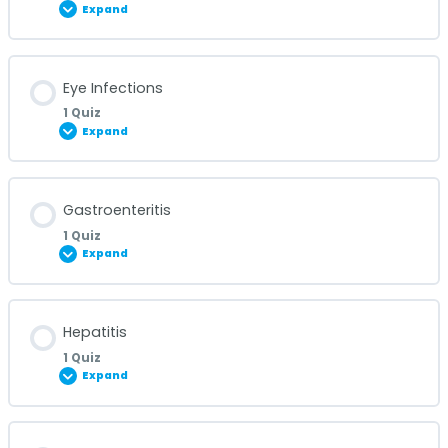
Expand
Diarrheal Diseases Quiz
Lesson Content
Eye Infections
1 Quiz
Expand
Endometriosis Quiz
Lesson Content
Gastroenteritis
1 Quiz
Expand
Eye Infections Quiz
Lesson Content
Hepatitis
1 Quiz
Expand
Gastroenteritis Quiz
Lesson Content