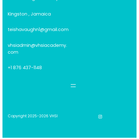
Kingston , Jamaica
teishavaughn1@gmail.com
vhsiadmin@vhsiacademy.
com
+1 876 437-1148
Instagram
Copyright 2025-2026 VHSI