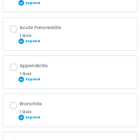
Expand
Lesson Content
Acute Pancreatitis
1 Quiz
Expand
Acute Glomerulonephritis Quiz
Lesson Content
Appendicitis
1 Quiz
Expand
Acute Pancreatitis Quiz
Lesson Content
Bronchitis
1 Quiz
Expand
Appendicitis Quiz
Lesson Content