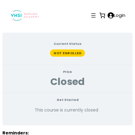
Login
Current Status
NOT ENROLLED
Price
Closed
Get Started
This course is currently closed
Reminders: