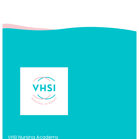
VHSI Nursing Academy