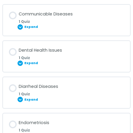
Lesson Content
Communicable Diseases
1 Quiz
Expand
Covid-19 Quiz
Lesson Content
Dental Health Issues
1 Quiz
Expand
Communicable Diseases Quiz
Lesson Content
Diarrheal Diseases
1 Quiz
Expand
Dental Health Issues Quiz
Lesson Content
Endometriosis
1 Quiz